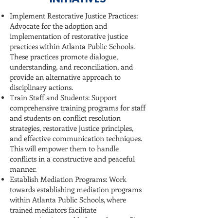
INITIATIVES
Implement Restorative Justice Practices:
Advocate for the adoption and
implementation of restorative justice
practices within Atlanta Public Schools.
These practices promote dialogue,
understanding, and reconciliation, and
provide an alternative approach to
disciplinary actions.
Train Staff and Students: Support
comprehensive training programs for staff
and students on conflict resolution
strategies, restorative justice principles,
and effective communication techniques.
This will empower them to handle
conflicts in a constructive and peaceful
manner.
Establish Mediation Programs: Work
towards establishing mediation programs
within Atlanta Public Schools, where
trained mediators facilitate