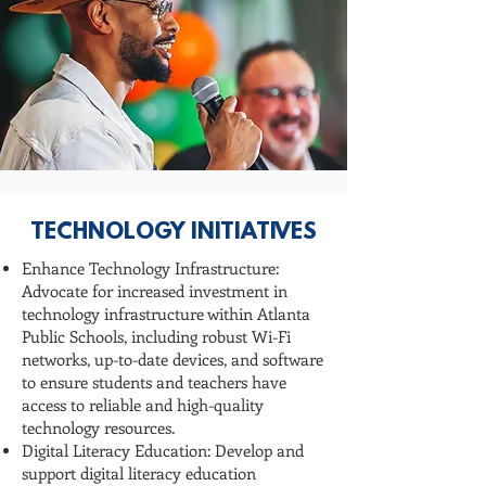
TECHNOLOGY INITIATIVES
Enhance Technology Infrastructure:
Advocate for increased investment in
technology infrastructure within Atlanta
Public Schools, including robust Wi-Fi
networks, up-to-date devices, and software
to ensure students and teachers have
access to reliable and high-quality
technology resources.
Digital Literacy Education: Develop and
support digital literacy education