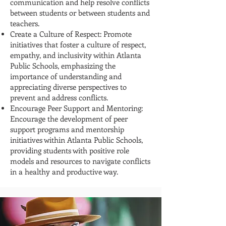
communication and help resolve conflicts
between students or between students and
teachers.
Create a Culture of Respect: Promote
initiatives that foster a culture of respect,
empathy, and inclusivity within Atlanta
Public Schools, emphasizing the
importance of understanding and
appreciating diverse perspectives to
prevent and address conflicts.
Encourage Peer Support and Mentoring:
Encourage the development of peer
support programs and mentorship
initiatives within Atlanta Public Schools,
providing students with positive role
models and resources to navigate conflicts
in a healthy and productive way.