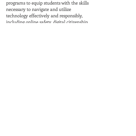
programs to equip students with the skills
necessary to navigate and utilize
technology effectively and responsibly,
including online safety, digital citizenship,
and information literacy.
Expand Access to Technology: Work
towards closing the digital divide by
implementing initiatives that provide
equitable access to technology for all
students, including loaner devices, internet
access, and community partnerships that
offer technology resources to underserved
populations.
Foster Technology Integration: Support
professional development opportunities
for teachers to effectively integrate
technology into their instructional
practices, promoting innovative and
engaging learning experiences for
students.
Explore Educational Technology Tools: