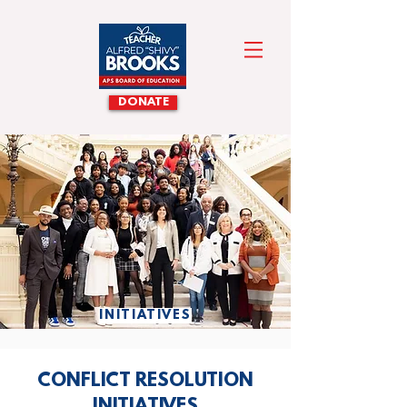
DONATE
INITIATIVES
CONFLICT RESOLUTION